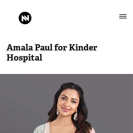
Amala Paul for Kinder 
Hospital