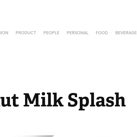
HION
PRODUCT
PEOPLE
PERSONAL
FOOD
BEVERAGE
ut Milk Splash