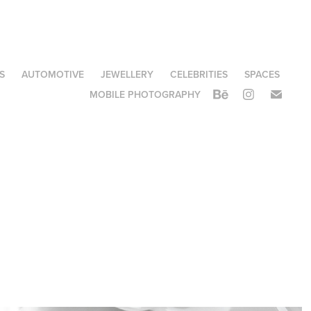
S
AUTOMOTIVE
JEWELLERY
CELEBRITIES
SPACES
MOBILE PHOTOGRAPHY