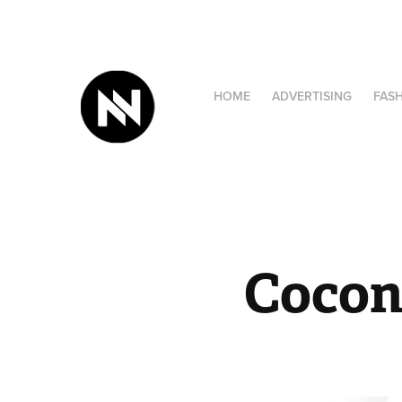
HOME
ADVERTISING
FAS
Cocon