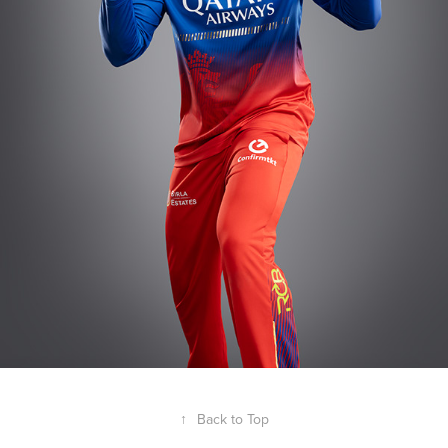
↑
Back to Top