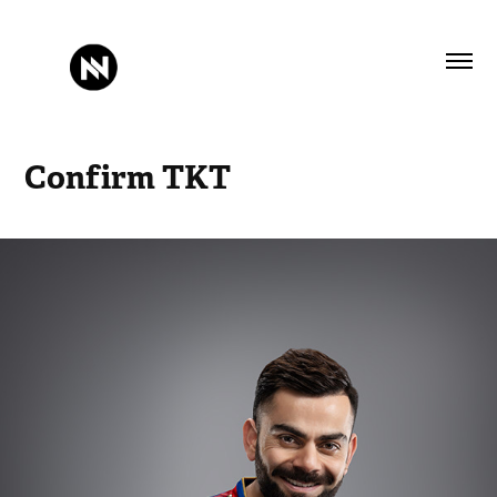
Confirm TKT