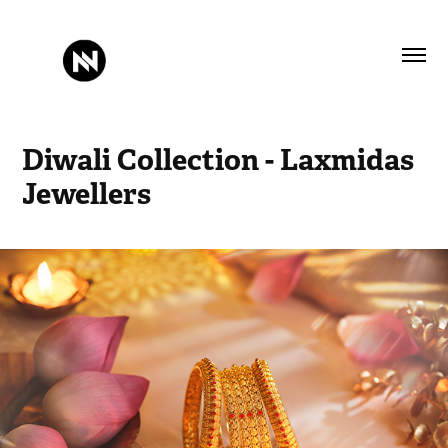
Diwali Collection - Laxmidas 
Jewellers