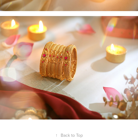
↑
Back to Top