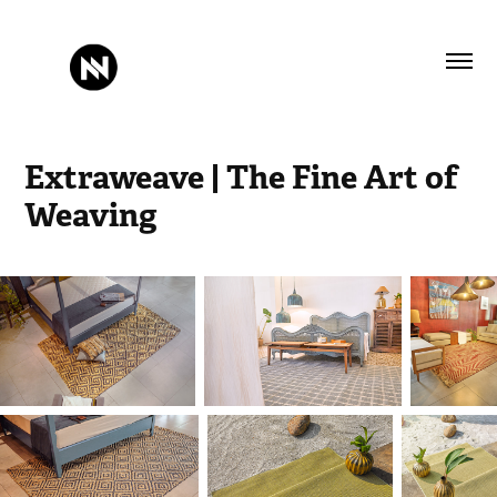
Extraweave | The Fine Art of 
Weaving