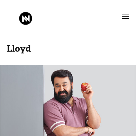
Lloyd