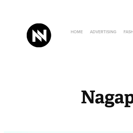
HOME
ADVERTISING
FAS
Nagap