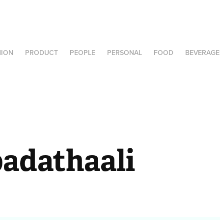
HION
PRODUCT
PEOPLE
PERSONAL
FOOD
BEVERAGE
adathaali