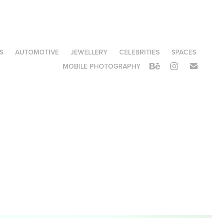
S
AUTOMOTIVE
JEWELLERY
CELEBRITIES
SPACES
MOBILE PHOTOGRAPHY