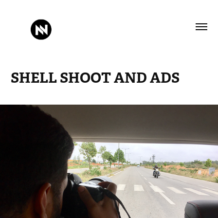
SHELL SHOOT AND ADS